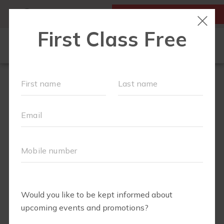
MY ACCOUNT
FIRST CLASS IS FREE!
NEW TO FIT4MOM?
▾
SCHEDULE
EVENTS
BLOG
▾
RUN CLUB +
BODY WELL
RUN CLUB URBAN COW