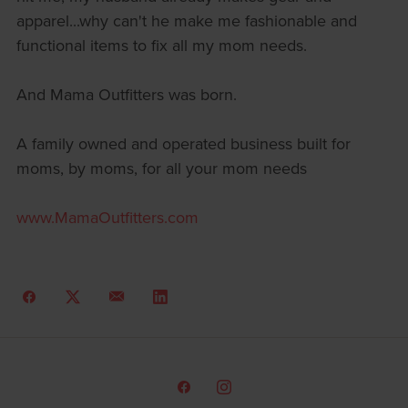
apparel...why can't he make me fashionable and
functional items to fix all my mom needs.
And Mama Outfitters was born.
A family owned and operated business built for
moms, by moms, for all your mom needs
www.MamaOutfitters.com