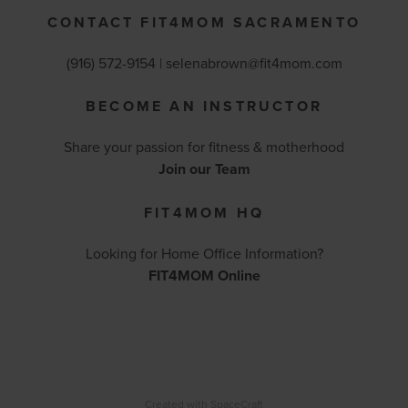
CONTACT FIT4MOM SACRAMENTO
(916) 572-9154 | selenabrown@fit4mom.com
BECOME AN INSTRUCTOR
Share your passion for fitness & motherhood
Join our Team
FIT4MOM HQ
Looking for Home Office Information?
FIT4MOM Online
Created with
SpaceCraft