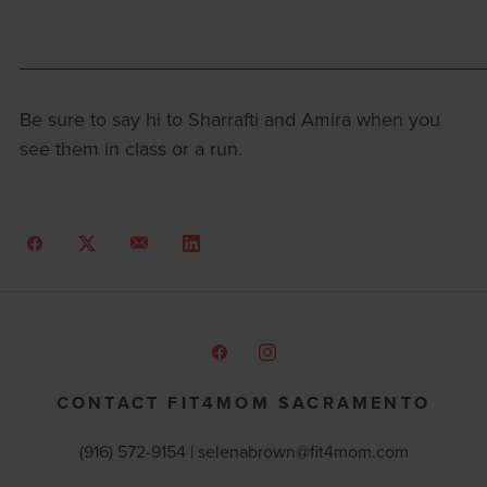
___________________________________________
Be sure to say hi to Sharrafti and Amira when you
see them in class or a run.
CONTACT FIT4MOM SACRAMENTO
(916) 572-9154 | selenabrown@fit4mom.com