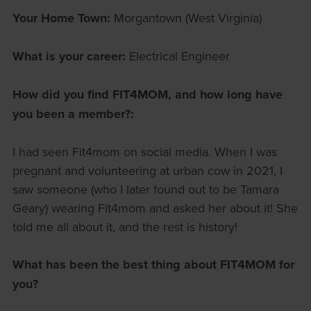
Your Home Town:
Morgantown (West Virginia)
What is your career:
Electrical Engineer
How did you find FIT4MOM, and how long have
you been a member?:
I had seen Fit4mom on social media. When I was
pregnant and volunteering at urban cow in 2021, I
saw someone (who I later found out to be Tamara
Geary) wearing Fit4mom and asked her about it! She
told me all about it, and the rest is history!
What has been the best thing about FIT4MOM for
you?