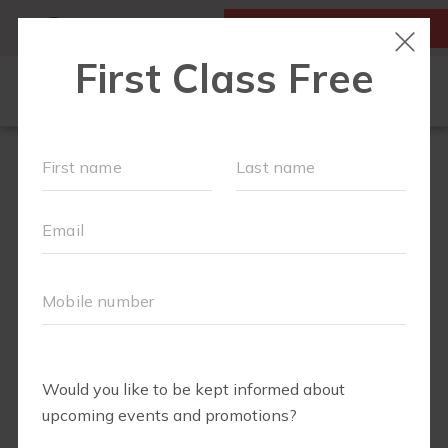
MY ACCOUNT
FIRST CLASS IS FREE!
NEW TO FIT4MOM?
▾
SCHEDULE
EVENTS
BLOG
▾
RUN CLUB +
BODY WELL
RUN CLUB URBAN COW