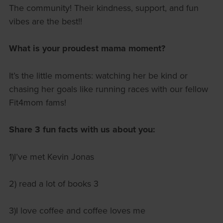
The community! Their kindness, support, and fun
vibes are the best!!
What is your proudest mama moment?
It’s the little moments: watching her be kind or
chasing her goals like running races with our fellow
Fit4mom fams!
Share 3 fun facts with us about you:
1)I’ve met Kevin Jonas
2) read a lot of books 3
3)I love coffee and coffee loves me