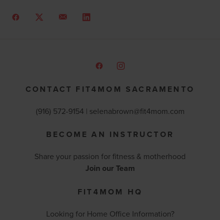
CONTACT FIT4MOM SACRAMENTO
(916) 572-9154 | selenabrown@fit4mom.com
BECOME AN INSTRUCTOR
Share your passion for fitness & motherhood
Join our Team
FIT4MOM HQ
Looking for Home Office Information?