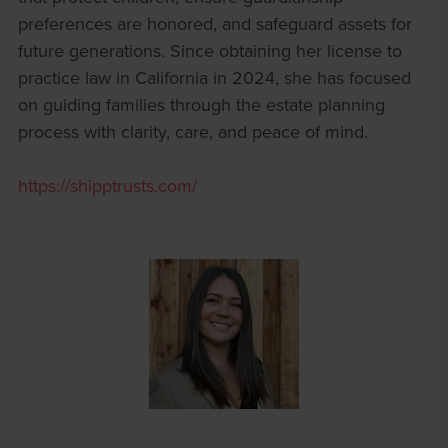
preferences are honored, and safeguard assets for
future generations. Since obtaining her license to
practice law in California in 2024, she has focused
on guiding families through the estate planning
process with clarity, care, and peace of mind.
https://shipptrusts.com/