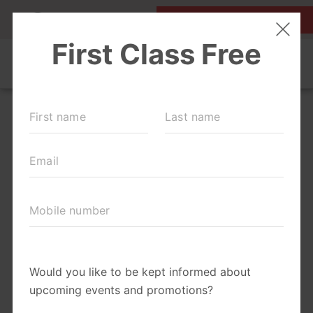
MY ACCOUNT
FIRST CLASS IS FREE!
NEW TO FIT4MOM?
▾
SCHEDULE
EVENTS
BLOG
▾
RUN CLUB +
BODY WELL
RUN CLUB URBAN COW