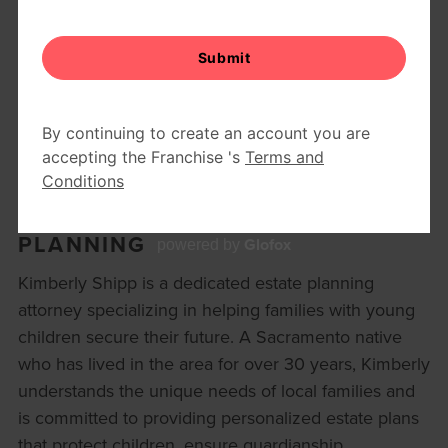
SHIPP TRUSTS ESTATE
PLANNING
Glofox
powered by
Kimberly Shipp is a dedicated estate planning
attorney specializing in helping families with young
children secure their future. A Sacramento native
who has lived in the area for over 30 years, Kimberly
understands the unique needs of local families and
is committed to providing personalized estate plans
that protect children, ensure guardianship